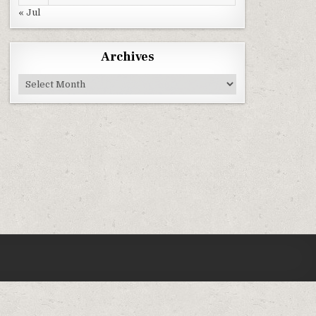
« Jul
Archives
Archives