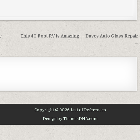
e
This 40 Foot RV is Amazing! – Daves Auto Glass Repair
→
Copyright © 2026 List of References
Design by ThemesDNA.com