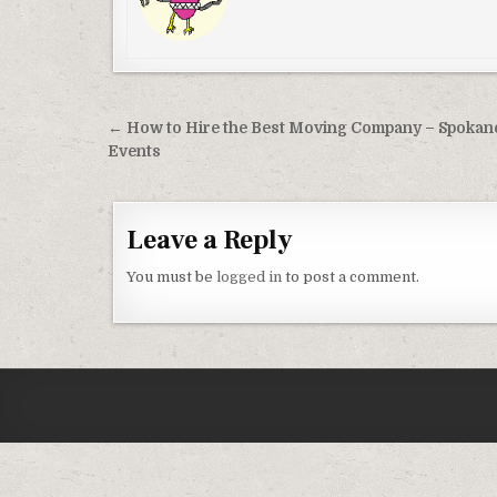
Post navigation
← How to Hire the Best Moving Company – Spokan
Events
Leave a Reply
You must be
logged in
to post a comment.