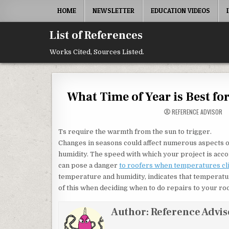
Skip to content
HOME
NEWSLETTER
EDUCATION VIDEOS
List of References
Works Cited, Sources Listed.
What Time of Year is Best f
REFERENCE ADVISOR
Ts require the warmth from the sun to trigger.
Changes in seasons could affect numerous aspects of
humidity. The speed with which your project is accom
can pose a danger
to roofers when temperatures c
temperature and humidity, indicates that temperat
of this when deciding when to do repairs to your roo
Author:
Reference Advis