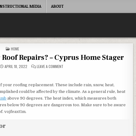
INSTRUCTIONAL MEDIA
ABOUT
POSTED IN
HOME
or Roof Repairs? – Cyprus Home Stager
ON WHAT TIME OF YEAR IS BEST FOR ROOF REPA
APRIL 18, 2022
LEAVE A COMMENT
 your roofing replacement. These include rain, snow, heat,
plished could be affected by the climate. As a general rule, heat
limb
above 90 degrees. The heat index, which measures both
ures below 90 degrees are dangerous too. Make sure to be aware
f. vojfeaxt1m.
or