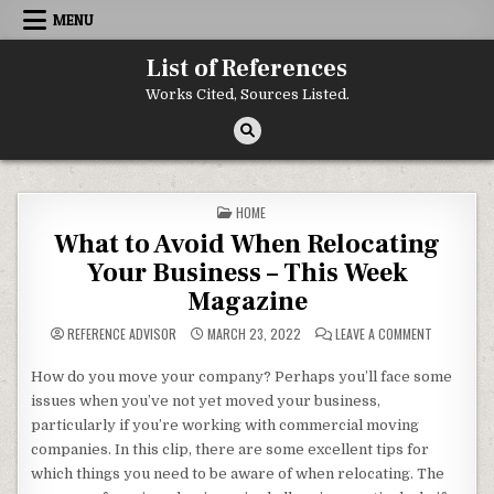
Skip to content
MENU
List of References
Works Cited, Sources Listed.
POSTED IN
HOME
What to Avoid When Relocating
Your Business – This Week
Magazine
ON WHAT T
REFERENCE ADVISOR
MARCH 23, 2022
LEAVE A COMMENT
How do you move your company? Perhaps you’ll face some
issues when you’ve not yet moved your business,
particularly if you’re working with commercial moving
companies. In this clip, there are some excellent tips for
which things you need to be aware of when relocating. The