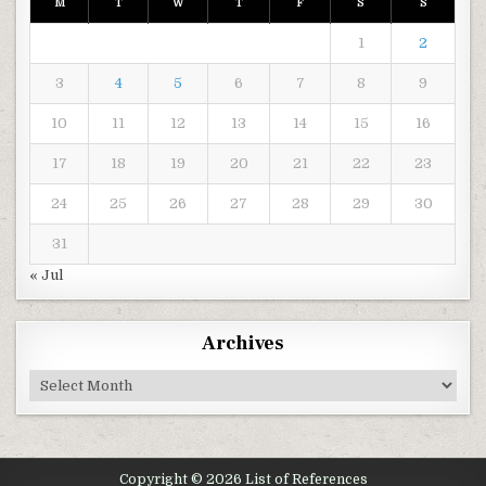
M
T
W
T
F
S
S
1
2
3
4
5
6
7
8
9
10
11
12
13
14
15
16
17
18
19
20
21
22
23
24
25
26
27
28
29
30
31
« Jul
Archives
Archives
Copyright © 2026 List of References