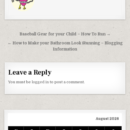
Post navigation
Baseball Gear for your Child – How To Run →
← How to Make your Bathroom Look Stunning – Blogging
Information
Leave a Reply
You must be
logged in
to post a comment.
August 2026