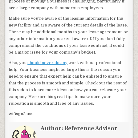
process of moving a business is challenging, particularly if
are a large company with numerous employees.
Make sure you’re aware of the leasing information for the
new facility and are aware of the current details of the lease.
There may be additional months to your lease agreement, or
any other information you aren’t aware of. If you don’t fully
comprehend the conditions of your lease contract, it could
be a major issue for your company’s budget.
Also, you
should never do any
work without professional
help. Your business might be large this is the reason you
need to ensure that expert help can be enlisted to ensure
that the process is smooth and simple. Check out the rest of
this video to learn more ideas on how you can relocate your
company. Here are his great tips to make sure your
relocation is smooth and free of any issues.
wt3sgn2sna.
Author:
Reference Advisor