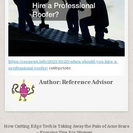
https://ceenews.info/2021/10/20/when-should-you-hire-a-
professional-roofer/
cs6bprto6r.
Author:
Reference Advisor
Post navigation
How Cutting Edge Tech is Taking Away the Pain of Acne Scars
– Exercise Tips For Women →