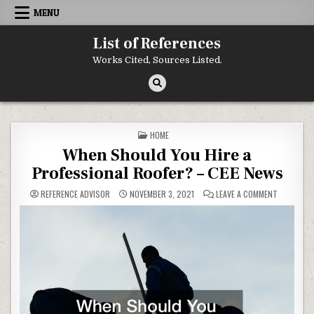
Skip to content
MENU
List of References
Works Cited, Sources Listed.
POSTED IN
HOME
When Should You Hire a
Professional Roofer? – CEE News
ON WHEN S
REFERENCE ADVISOR
NOVEMBER 3, 2021
LEAVE A COMMENT