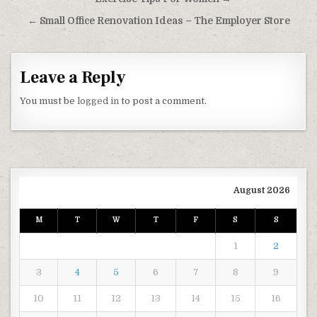
← Small Office Renovation Ideas – The Employer Store
Leave a Reply
You must be
logged in
to post a comment.
August 2026
M
T
W
T
F
S
S
1
2
3
4
5
6
7
8
9
10
11
12
13
14
15
16