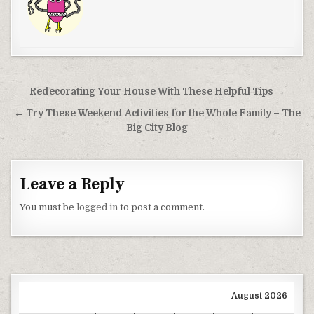
Post navigation
Redecorating Your House With These Helpful Tips →
← Try These Weekend Activities for the Whole Family – The
Big City Blog
Leave a Reply
You must be
logged in
to post a comment.
August 2026