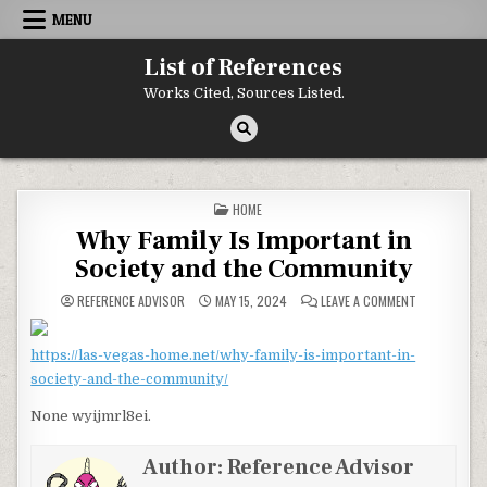
Skip to content
MENU
List of References
Works Cited, Sources Listed.
POSTED IN
HOME
Why Family Is Important in
Society and the Community
ON WHY FAMI
REFERENCE ADVISOR
MAY 15, 2024
LEAVE A COMMENT
https://las-vegas-home.net/why-family-is-important-in-
society-and-the-community/
None wyijmrl8ei.
Author:
Reference Advisor