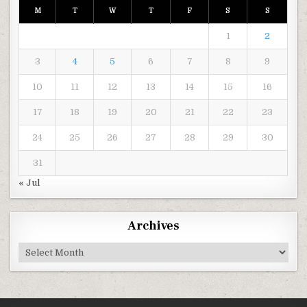
M
T
W
T
F
S
S
1
2
3
4
5
6
7
8
9
10
11
12
13
14
15
16
17
18
19
20
21
22
23
24
25
26
27
28
29
30
31
« Jul
Archives
Archives