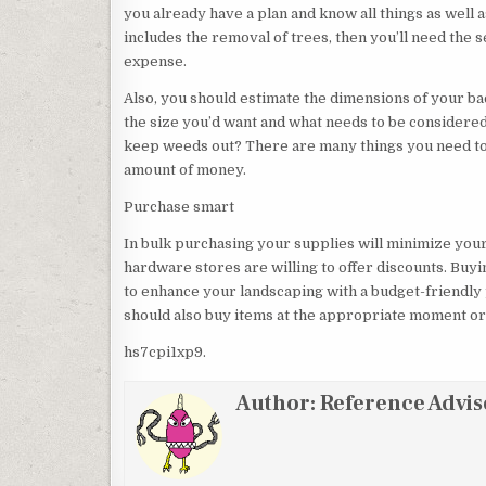
you already have a plan and know all things as well a
includes the removal of trees, then you’ll need the 
expense.
Also, you should estimate the dimensions of your ba
the size you’d want and what needs to be considered
keep weeds out? There are many things you need to 
amount of money.
Purchase smart
In bulk purchasing your supplies will minimize your 
hardware stores are willing to offer discounts. Buy
to enhance your landscaping with a budget-friendly p
should also buy items at the appropriate moment or 
hs7cpi1xp9.
Author:
Reference Advis