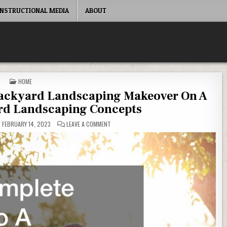
INSTRUCTIONAL MEDIA
ABOUT
POSTED IN
HOME
Backyard Landscaping Makeover On A
rd Landscaping Concepts
ON YOUR COMPLETE GUIDE TO A BACKYARD L
FEBRUARY 14, 2023
LEAVE A COMMENT