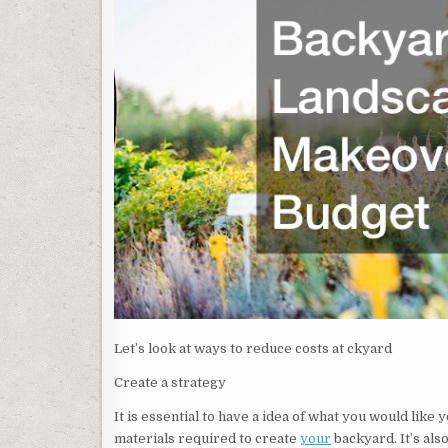
Let’s look at ways to reduce costs at ckyard
Create a strategy
It is essential to have a idea of what you would like y
materials required to create
your
backyard. It’s als