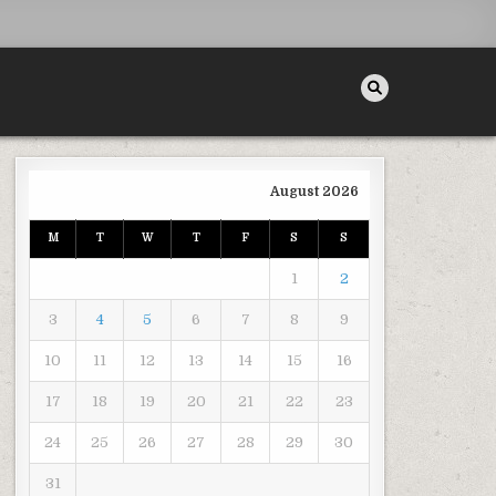
August 2026
M
T
W
T
F
S
S
ANDSCAPING MAKEOVER ON A BUDGET – BACKYARD LANDSCAPING CONCEPTS
1
2
3
4
5
6
7
8
9
10
11
12
13
14
15
16
17
18
19
20
21
22
23
24
25
26
27
28
29
30
31