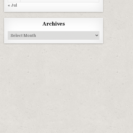
« Jul
Archives
Archives