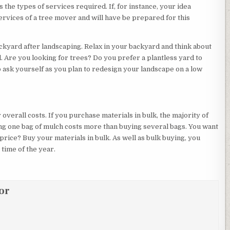
s the types of services required. If, for instance, your idea
services of a tree mover and will have be prepared for this
ckyard after landscaping. Relax in your backyard and think about
. Are you looking for trees? Do you prefer a plantless yard to
ask yourself as you plan to redesign your landscape on a low
overall costs. If you purchase materials in bulk, the majority of
ing one bag of mulch costs more than buying several bags. You want
rice? Buy your materials in bulk. As well as bulk buying, you
time of the year.
or