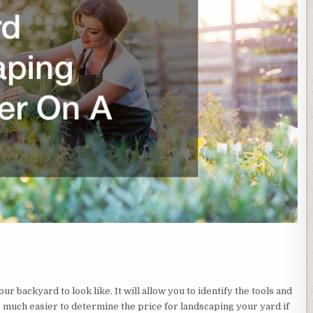
our backyard to look like. It will allow you to identify the tools and
o much easier to determine the price for landscaping your yard if