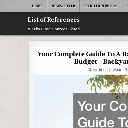
Skip to content
HOME
NEWSLETTER
EDUCATION VIDEOS
List of References
Works Cited, Sources Listed.
Your Complete Guide To A 
Budget – Backya
REFERENCE ADVISOR