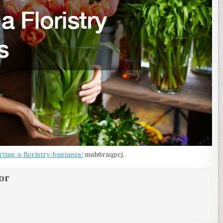
ing-a-floristry-business/
mah6raqpcj.
or