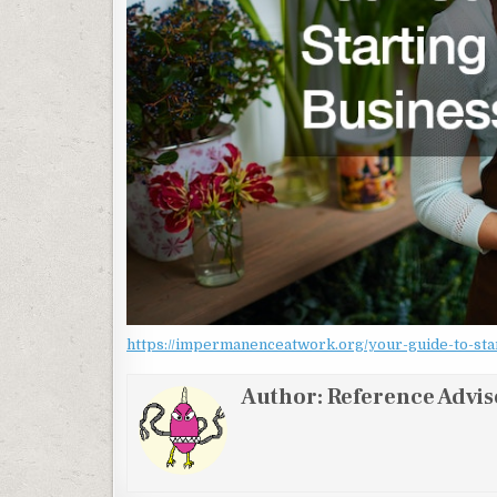
https://impermanenceatwork.org/your-guide-to-start
Author:
Reference Advis