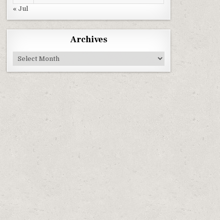
« Jul
Archives
Archives