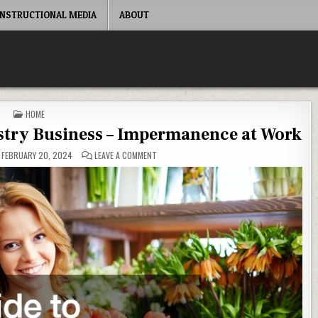
INSTRUCTIONAL MEDIA
ABOUT
POSTED IN
HOME
istry Business – Impermanence at Work
ON YOUR GUIDE TO STARTING A FLORISTRY B
FEBRUARY 20, 2024
LEAVE A COMMENT