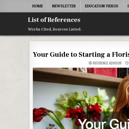
Skip to content
HOME
NEWSLETTER
EDUCATION VIDEOS
List of References
Works Cited, Sources Listed.
Your Guide to Starting a Flor
REFERENCE ADVISOR