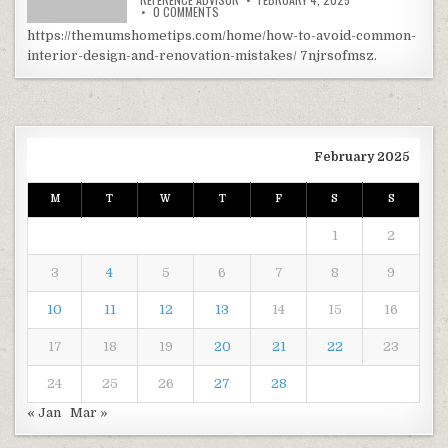
ON HOW TO AVOID COMMON INTERIOR DESIGN 
0 COMMENTS
https://themumshometips.com/home/how-to-avoid-common-
interior-design-and-renovation-mistakes/ 7njrsofmsz.
February 2025
M
T
W
T
F
S
S
1
2
3
4
5
6
7
8
9
10
11
12
13
14
15
16
17
18
19
20
21
22
23
24
25
26
27
28
« Jan
Mar »