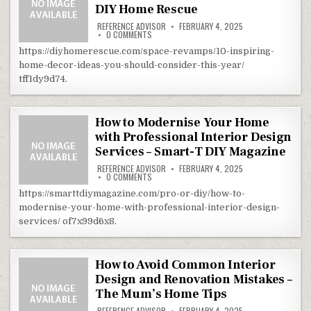
DIY Home Rescue
REFERENCE ADVISOR
FEBRUARY 4, 2025
ON 10 INSPIRING HOME DECOR IDEAS YOU SHO
0 COMMENTS
https://diyhomerescue.com/space-revamps/10-inspiring-
home-decor-ideas-you-should-consider-this-year/
tff1dy9d74.
How to Modernise Your Home
with Professional Interior Design
Services – Smart-T DIY Magazine
REFERENCE ADVISOR
FEBRUARY 4, 2025
ON HOW TO MODERNISE YOUR HOME WITH PROF
0 COMMENTS
https://smarttdiymagazine.com/pro-or-diy/how-to-
modernise-your-home-with-professional-interior-design-
services/ of7x99d6x8.
How to Avoid Common Interior
Design and Renovation Mistakes –
The Mum’s Home Tips
REFERENCE ADVISOR
FEBRUARY 4, 2025