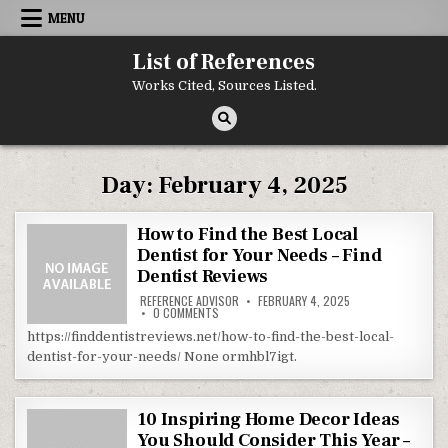
Skip to content
MENU
List of References
Works Cited, Sources Listed.
Day:
February 4, 2025
How to Find the Best Local
Dentist for Your Needs – Find
Dentist Reviews
REFERENCE ADVISOR
FEBRUARY 4, 2025
ON HOW TO FIND THE BEST LOCAL DENTIST FO
0 COMMENTS
https://finddentistreviews.net/how-to-find-the-best-local-
dentist-for-your-needs/ None ormhbl7igt.
10 Inspiring Home Decor Ideas
You Should Consider This Year –