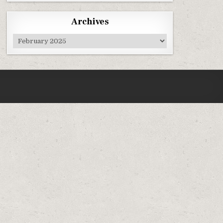
Archives
Archives