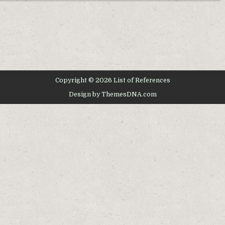
Copyright © 2026 List of References
Design by ThemesDNA.com