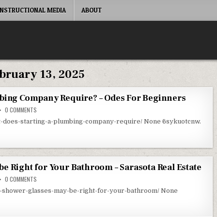
INSTRUCTIONAL MEDIA
ABOUT
bruary 13, 2025
mbing Company Require? – Odes For Beginners
ON WHAT DOES STARTING A PLUMBING COMPANY REQUIRE? – ODES FOR BE
0 COMMENTS
t-does-starting-a-plumbing-company-require/ None 6sykuotcnw.
e Right for Your Bathroom – Sarasota Real Estate
ON WHAT SHOWER GLASSES MAY BE RIGHT FOR YOUR BATHROOM – SARASO
0 COMMENTS
at-shower-glasses-may-be-right-for-your-bathroom/ None