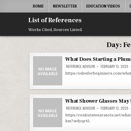
Skip to content
HOME
NEWSLETTER
EDUCATION VIDEOS
List of References
Works Cited, Sources Listed.
Day:
Fe
What Does Starting a Plu
REFERENCE ADVISOR
FEBRUARY 13, 2025
https://odesforbeginners.com/wha
What Shower Glasses May b
REFERENCE ADVISOR
FEBRUARY 13, 2025
https://realestatesarasota.net/wh
km7wdyqr41.