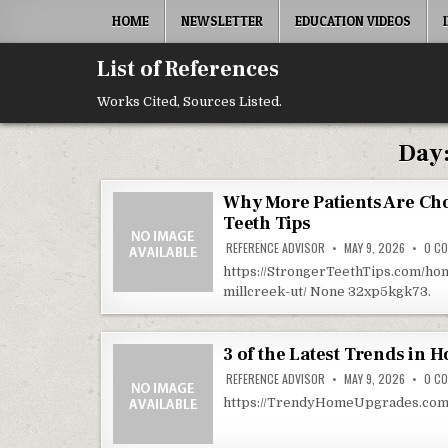
Skip to content
HOME
NEWSLETTER
EDUCATION VIDEOS
List of References
Works Cited, Sources Listed.
Day
Why More Patients Are Cho
Teeth Tips
REFERENCE ADVISOR
MAY 9, 2026
0 C
https://StrongerTeethTips.com/ho
millcreek-ut/ None 32xp5kgk73.
3 of the Latest Trends in
REFERENCE ADVISOR
MAY 9, 2026
0 C
https://TrendyHomeUpgrades.com/h