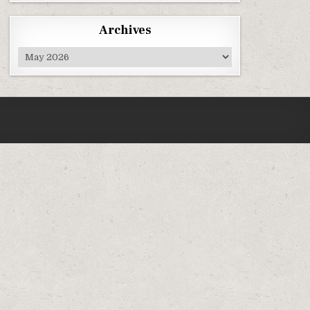
Archives
Archives