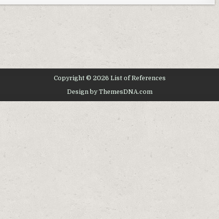
Copyright © 2026 List of References
Design by ThemesDNA.com