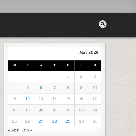
May 2026
M
T
W
T
F
S
S
RONGER TEETH TIPS
1
2
3
4
5
6
7
8
9
10
11
12
13
14
15
16
17
18
19
20
21
22
23
24
25
26
27
28
29
30
31
« Apr
Jun »