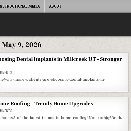
INSTRUCTIONAL MEDIA
ABOUT
:
May 9, 2026
osing Dental Implants in Millcreek UT – Stronger
ON WHY MORE PATIENTS ARE CHOOSING DENTAL IMPLANTS IN MILLCREEK UT – ST
OMMENTS
me/why-more-patients-are-choosing-dental-implants-in-
 Home Roofing – Trendy Home Upgrades
ON 3 OF THE LATEST TRENDS IN HOME ROOFING – TRENDY HOME UPGRADES
OMMENTS
ome/3-of-the-latest-trends-in-home-roofing/ None othjq63eeh.