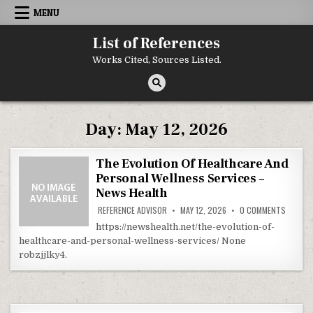
Skip to content
MENU
List of References
Works Cited, Sources Listed.
Day:
May 12, 2026
The Evolution Of Healthcare And
Personal Wellness Services –
News Health
ON THE
REFERENCE ADVISOR
MAY 12, 2026
0 COMMENTS
https://newshealth.net/the-evolution-of-
healthcare-and-personal-wellness-services/ None
robzjjlky4.