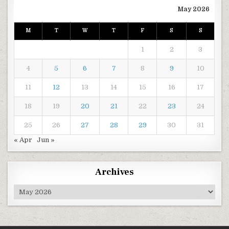
May 2026
M
T
W
T
F
S
S
1
2
3
4
5
6
7
8
9
10
11
12
13
14
15
16
17
18
19
20
21
22
23
24
25
26
27
28
29
30
31
« Apr
Jun »
Archives
Archives