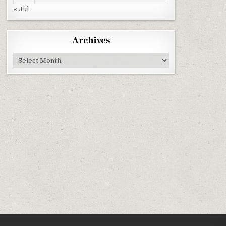
« Jul
Archives
Archives