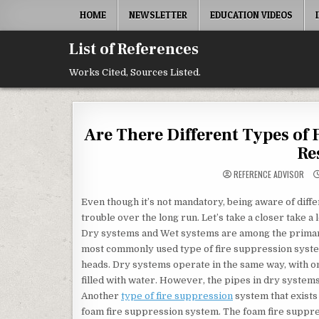
Skip to content
HOME
NEWSLETTER
EDUCATION VIDEOS
List of References
Works Cited, Sources Listed.
Are There Different Types of
Re
REFERENCE ADVISOR
Even though it’s not mandatory, being aware of diffe
trouble over the long run. Let’s take a closer take a 
Dry systems and Wet systems are among the primary
most commonly used type of fire suppression system
heads. Dry systems operate in the same way, with on
filled with water. However, the pipes in dry systems 
Another
type of fire suppression
system that exists
foam fire suppression system. The foam fire suppre