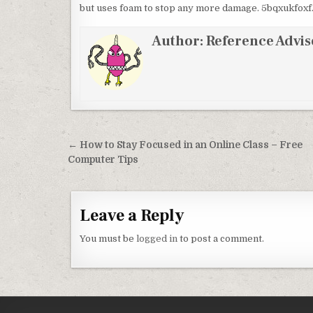
but uses foam to stop any more damage. 5bqxukfoxf
Author:
Reference Advis
Post navigation
← How to Stay Focused in an Online Class – Free
Computer Tips
Leave a Reply
You must be
logged in
to post a comment.