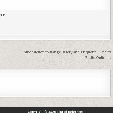
.
or
Introduction to Range Safety and Etiquette – Sports
Radio Online →
Copyright © 2026 List of References