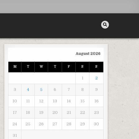
August 2026
M
T
W
T
F
S
S
PRESSION SYSTEMS? – INSURANCE RESEARCH INFO
1
2
3
4
5
6
7
8
9
10
11
12
13
14
15
16
17
18
19
20
21
22
23
24
25
26
27
28
29
30
31