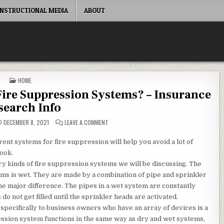
INSTRUCTIONAL MEDIA
ABOUT
POSTED IN
HOME
 Fire Suppression Systems? – Insurance
search Info
ON ARE THERE DIFFERENT TYPES OF FIRE SUP
DECEMBER 8, 2021
LEAVE A COMMENT
rent systems for fire suppression will help you avoid a lot of
look.
 kinds of fire suppression systems we will be discussing. The
s is wet. They are made by a combination of pipe and sprinkler
e major difference. The pipes in a wet system are constantly
do not get filled until the sprinkler heads are activated.
 specifically to business owners who have an array of devices is a
ssion system functions in the same way as dry and wet systems,