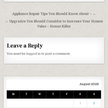
Post navigation
Appliance Repair Tips You Should Know About – →
← Upgrades You Should Consider to Increase Your Homes
Value – House Killer
Leave a Reply
You must be
logged in
to post a comment.
August 2026
M
T
W
T
F
S
S
1
2