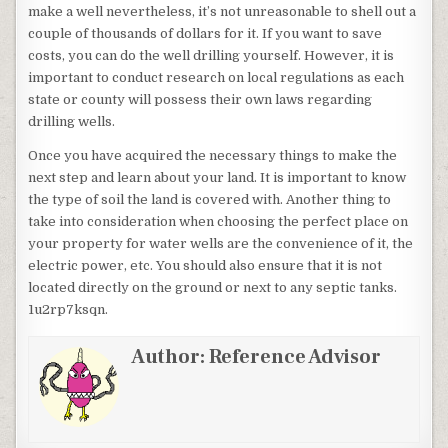
make a well nevertheless, it’s not unreasonable to shell out a
couple of thousands of dollars for it. If you want to save
costs, you can do the well drilling yourself. However, it is
important to conduct research on local regulations as each
state or county will possess their own laws regarding
drilling wells.
Once you have acquired the necessary things to make the
next step and learn about your land. It is important to know
the type of soil the land is covered with. Another thing to
take into consideration when choosing the perfect place on
your property for water wells are the convenience of it, the
electric power, etc. You should also ensure that it is not
located directly on the ground or next to any septic tanks.
1u2rp7ksqn.
Author:
Reference Advisor