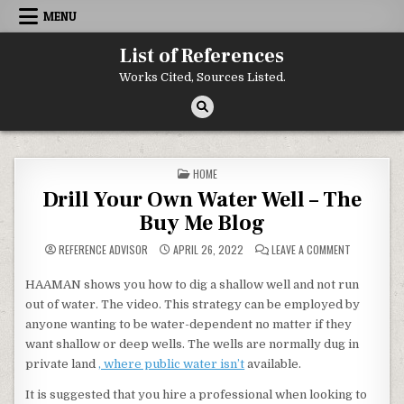
Skip to content
MENU
List of References
Works Cited, Sources Listed.
POSTED IN
HOME
Drill Your Own Water Well – The
Buy Me Blog
ON DRILL Y
REFERENCE ADVISOR
APRIL 26, 2022
LEAVE A COMMENT
HAAMAN shows you how to dig a shallow well and not run
out of water. The video. This strategy can be employed by
anyone wanting to be water-dependent no matter if they
want shallow or deep wells. The wells are normally dug in
private land
, where public water isn’t
available.
It is suggested that you hire a professional when looking to