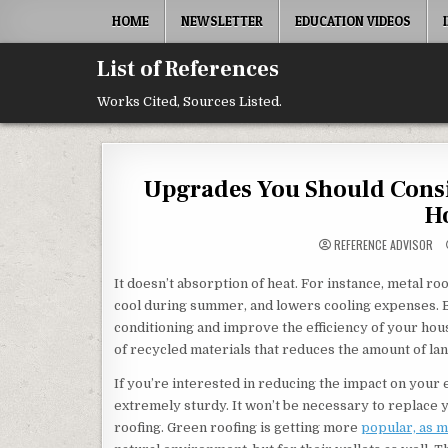
Skip to content
HOME
NEWSLETTER
EDUCATION VIDEOS
List of References
Works Cited, Sources Listed.
Upgrades You Should Consi
Ho
REFERENCE ADVISOR
It doesn’t absorption of heat. For instance, metal r
cool during summer, and lowers cooling expenses. By 
conditioning and improve the efficiency of your hou
of recycled materials that reduces the amount of land
If you’re interested in reducing the impact on your e
extremely sturdy. It won’t be necessary to replace 
roofing. Green roofing is getting more
popular, as 