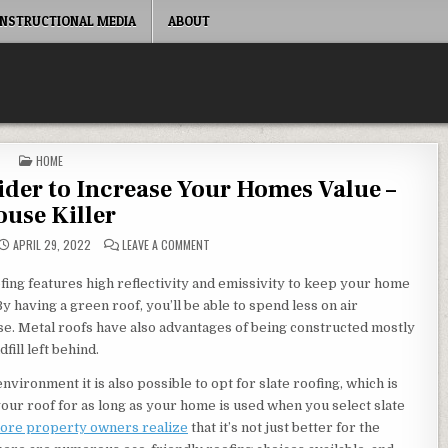
INSTRUCTIONAL MEDIA
ABOUT
POSTED IN
HOME
der to Increase Your Homes Value –
use Killer
ON UPGRADES YOU SHOULD CONSIDER TO INCREA
APRIL 29, 2022
LEAVE A COMMENT
oofing features high reflectivity and emissivity to keep your home
having a green roof, you’ll be able to spend less on air
se. Metal roofs have also advantages of being constructed mostly
fill left behind.
nvironment it is also possible to opt for slate roofing, which is
your roof for as long as your home is used when you select slate
more property owners realize
that it’s not just better for the