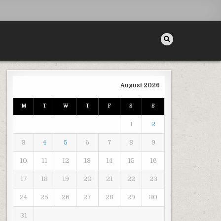
August 2026
M
T
W
T
F
S
S
SE YOUR HOMES VALUE – HOUSE KILLER
1
2
3
4
5
6
7
8
9
10
11
12
13
14
15
16
17
18
19
20
21
22
23
24
25
26
27
28
29
30
31