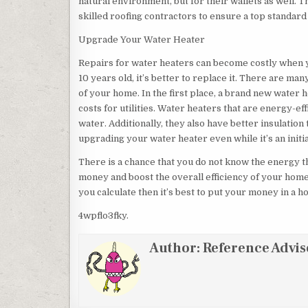
natural environment, but for their wallets as well. 
skilled roofing contractors to ensure a top standard
Upgrade Your Water Heater
Repairs for water heaters can become costly when you
10 years old, it’s better to replace it. There are ma
of your home. In the first place, a brand new wate
costs for utilities. Water heaters that are energy-ef
water. Additionally, they also have better insulation
upgrading your water heater even while it’s an initi
There is a chance that you do not know the energy 
money and boost the overall efficiency of your home
you calculate then it’s best to put your money in a h
4wpflo3fky.
Author:
Reference Advis