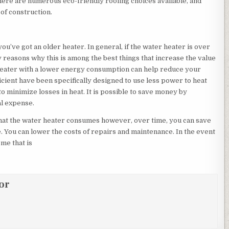
There are numerous eco-friendly roofing choices available, and
 of construction.
’ve got an older heater. In general, if the water heater is over
ny reasons why this is among the best things that increase the value
r heater with a lower energy consumption can help reduce your
ficient have been specifically designed to use less power to heat
 to minimize losses in heat. It is possible to save money by
al expense.
that the water heater consumes however, over time, you can save
. You can lower the costs of repairs and maintenance. In the event
ome that is
or