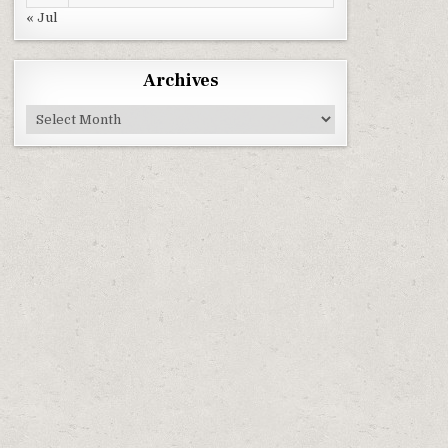
« Jul
Archives
Archives