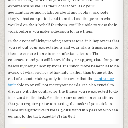
experience as well as their character. Ask your
acquaintances and relatives about any roofing projects
they’ve had completed, and then find out the person who
worked on their behalf for them. You’ll be able to view their
work before you make a decision to hire them.
In the event of hiring roofing contractors, it is important that
you set out your expectations and your plans transparent to
them to ensure there is no confusion later on. The
contractor and you will know if they’re appropriate for your
needs by being clear upfront. It’s much more beneficial to be
aware of what you’re getting into, rather than being at the
end of an undertaking only to discover that the
contractor
isn’t
able to or will not meet your needs. It’s also crucial to
discuss with the contractor the things you’re expected to do
in regard to the task. Are there any specific preparations
that you require prior to starting the task? If you stick to
these straightforward ideas, you’ll wind in a person who can
complete the task exactly! 7tzlqr6sjl.