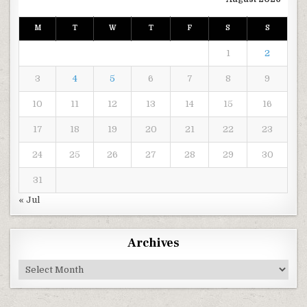
M
T
W
T
F
S
S
1
2
3
4
5
6
7
8
9
10
11
12
13
14
15
16
17
18
19
20
21
22
23
24
25
26
27
28
29
30
31
« Jul
Archives
Archives