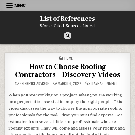
Skip to content
MENU
List of References
Works Cited, Sources Listed.
POSTED IN
HOME
How to Choose Roofing
Contractors – Discovery Videos
ON HOW TO 
REFERENCE ADVISOR
MARCH 6, 2022
LEAVE A COMMENT
When you are working on a project, when you are working
on a project, it is essential to employ the right people. This
video discusses the way to choose the appropriate roofing
professionals for the task. First, you must find experts. Get
estimates from several different professionals who are
roofing experts. They will come and assess your roofing and
after meeting with them you will get the feel of their