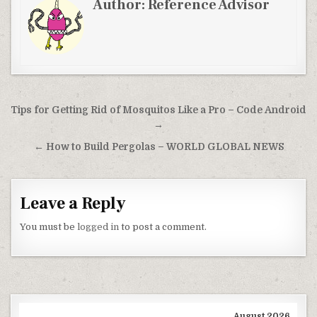
Author:
Reference Advisor
Post navigation
Tips for Getting Rid of Mosquitos Like a Pro – Code Android
→
← How to Build Pergolas – WORLD GLOBAL NEWS
Leave a Reply
You must be
logged in
to post a comment.
August 2026