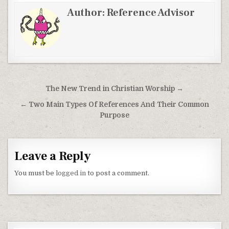
Author:
Reference Advisor
Post navigation
The New Trend in Christian Worship →
← Two Main Types Of References And Their Common
Purpose
Leave a Reply
You must be
logged in
to post a comment.