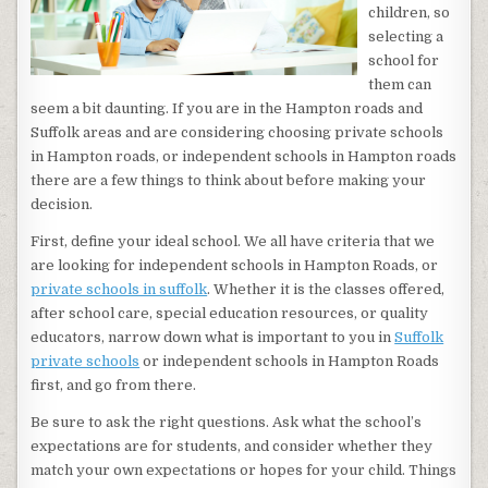
children, so
selecting a
school for
them can
seem a bit daunting. If you are in the Hampton roads and
Suffolk areas and are considering choosing private schools
in Hampton roads, or independent schools in Hampton roads
there are a few things to think about before making your
decision.
First, define your ideal school. We all have criteria that we
are looking for independent schools in Hampton Roads, or
private schools in suffolk
. Whether it is the classes offered,
after school care, special education resources, or quality
educators, narrow down what is important to you in
Suffolk
private schools
or independent schools in Hampton Roads
first, and go from there.
Be sure to ask the right questions. Ask what the school’s
expectations are for students, and consider whether they
match your own expectations or hopes for your child. Things