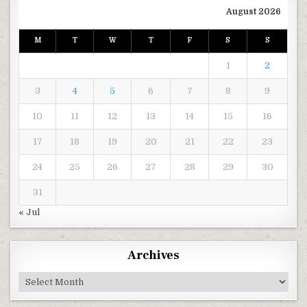
August 2026
M
T
W
T
F
S
S
1
2
3
4
5
6
7
8
9
10
11
12
13
14
15
16
17
18
19
20
21
22
23
24
25
26
27
28
29
30
31
« Jul
Archives
Archives