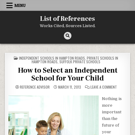
Skip to content
MENU
List of References
Works Cited, Sources Listed.
POSTED IN
INDEPENDENT SCHOOLS IN HAMPTON ROADS
,
PRIVATE SCHOOLS IN
HAMPTON ROADS
,
SUFFOLK PRIVATE SCHOOLS
How to Select an Independent
School for Your Child
ON HOW TO 
REFERENCE ADVISOR
MARCH 11, 2013
LEAVE A COMMENT
Nothing is
more
important
than the
future of
your