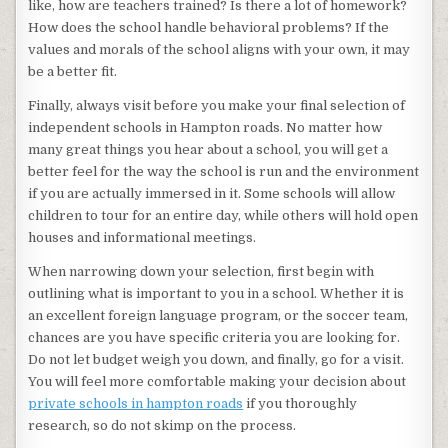
like, how are teachers trained? Is there a lot of homework?
How does the school handle behavioral problems? If the
values and morals of the school aligns with your own, it may
be a better fit.
Finally, always visit before you make your final selection of
independent schools in Hampton roads. No matter how
many great things you hear about a school, you will get a
better feel for the way the school is run and the environment
if you are actually immersed in it. Some schools will allow
children to tour for an entire day, while others will hold open
houses and informational meetings.
When narrowing down your selection, first begin with
outlining what is important to you in a school. Whether it is
an excellent foreign language program, or the soccer team,
chances are you have specific criteria you are looking for.
Do not let budget weigh you down, and finally, go for a visit.
You will feel more comfortable making your decision about
private schools in hampton roads
if you thoroughly
research, so do not skimp on the process.