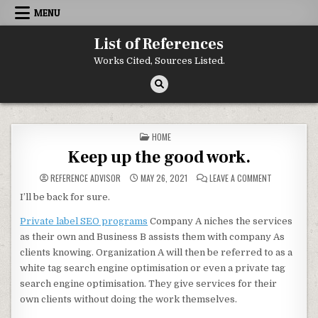
Skip to content
MENU
List of References
Works Cited, Sources Listed.
POSTED IN
HOME
Keep up the good work.
ON KEEP UP 
REFERENCE ADVISOR
MAY 26, 2021
LEAVE A COMMENT
I’ll be back for sure.
Private label SEO programs
Company A niches the services
as their own and Business B assists them with company As
clients knowing. Organization A will then be referred to as a
white tag search engine optimisation or even a private tag
search engine optimisation. They give services for their
own clients without doing the work themselves.