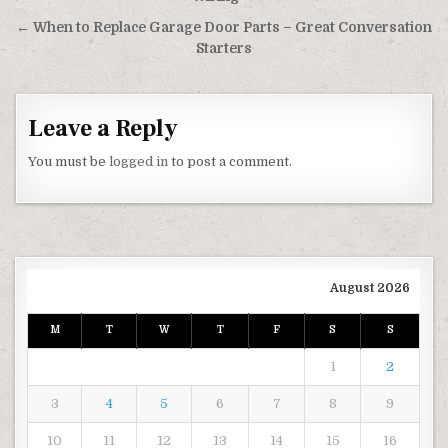
← When to Replace Garage Door Parts – Great Conversation
Starters
Leave a Reply
You must be
logged in
to post a comment.
August 2026
M
T
W
T
F
S
S
1
2
3
4
5
6
7
8
9
10
11
12
13
14
15
16