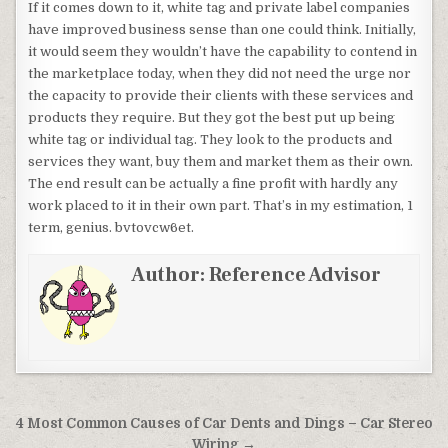
If it comes down to it, white tag and private label companies
have improved business sense than one could think. Initially,
it would seem they wouldn’t have the capability to contend in
the marketplace today, when they did not need the urge nor
the capacity to provide their clients with these services and
products they require. But they got the best put up being
white tag or individual tag. They look to the products and
services they want, buy them and market them as their own.
The end result can be actually a fine profit with hardly any
work placed to it in their own part. That’s in my estimation, 1
term, genius. bvtovcw6et.
Author:
Reference Advisor
Post navigation
4 Most Common Causes of Car Dents and Dings – Car Stereo
Wiring →