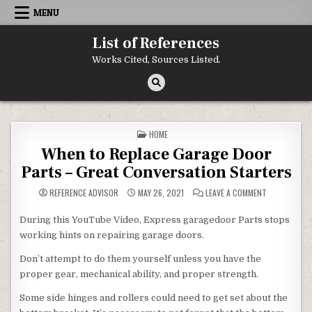
Skip to content
MENU
List of References
Works Cited, Sources Listed.
POSTED IN
HOME
When to Replace Garage Door
Parts – Great Conversation Starters
ON WHEN TO 
REFERENCE ADVISOR
MAY 26, 2021
LEAVE A COMMENT
During this YouTube Video, Express garagedoor Parts stops
working hints on repairing garage doors.
Don’t attempt to do them yourself unless you have the
proper gear, mechanical ability, and proper strength.
Some side hinges and rollers could need to get set about the