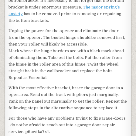
bottom bracket. It’s necessary to not forget that the bottom
bracket is under enormous pressure.
The major spring’s
anxiety
has to be removed prior to removing or repairing
the bottom brackets.
Unplug the power for the opener and eliminate the door
from the opener. The busted hinge should be removed first,
then your roller will likely be accessible.
Mark where the hinge borders are with a black mark ahead
of eliminating them. Take out the bolts. Put the roller from
the hinge in the roller area of this hinge. Twist the wheel
straight back in the wall bracket and replace the bolts.
Repeat as Essential.
With the most effective bracket, brace the garage door in a
open area. Bend out the track with pliers just marginally.
Yank on the panel out marginally to get the roller. Repeat the
following steps in the alternative sequence to replace it.
For those who have any problems trying to fix garage-doors
, do not be afraid to reach out into a garage door repair
service. p6uwtka7x4.