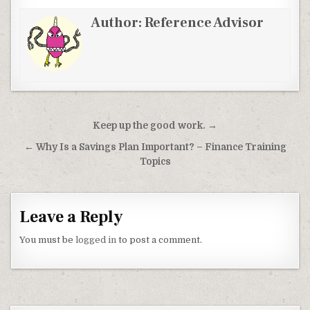
Author:
Reference Advisor
Post navigation
Keep up the good work. →
← Why Is a Savings Plan Important? – Finance Training
Topics
Leave a Reply
You must be
logged in
to post a comment.