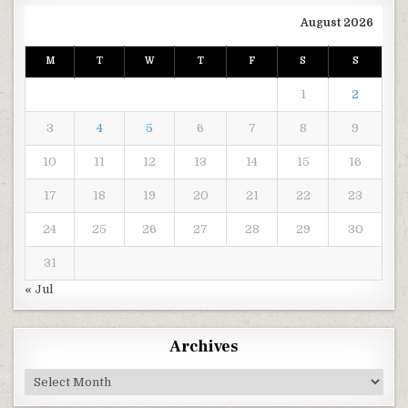
August 2026
M
T
W
T
F
S
S
1
2
3
4
5
6
7
8
9
10
11
12
13
14
15
16
17
18
19
20
21
22
23
24
25
26
27
28
29
30
31
« Jul
Archives
Archives