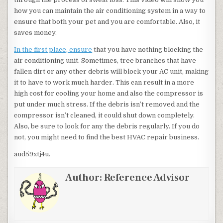
how you can maintain the air conditioning system in a way to
ensure that both your pet and you are comfortable. Also, it
saves money.
In the first place, ensure
that you have nothing blocking the
air conditioning unit. Sometimes, tree branches that have
fallen dirt or any other debris will block your AC unit, making
it to have to work much harder. This can result in a more
high cost for cooling your home and also the compressor is
put under much stress. If the debris isn’t removed and the
compressor isn’t cleaned, it could shut down completely.
Also, be sure to look for any the debris regularly. If you do
not, you might need to find the best HVAC repair business.
aud59xtj4u.
Author:
Reference Advisor