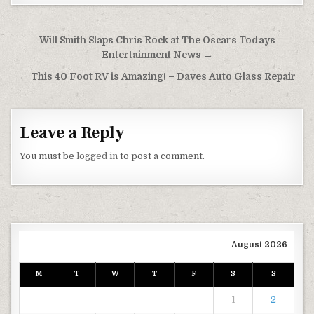
Post navigation
Will Smith Slaps Chris Rock at The Oscars Todays
Entertainment News →
← This 40 Foot RV is Amazing! – Daves Auto Glass Repair
Leave a Reply
You must be
logged in
to post a comment.
August 2026
M
T
W
T
F
S
S
1
2