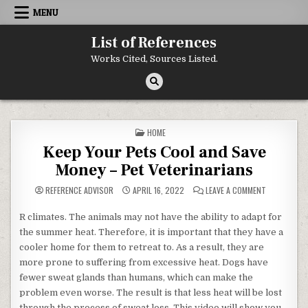
Skip to content
MENU
List of References
Works Cited, Sources Listed.
POSTED IN
HOME
Keep Your Pets Cool and Save
Money – Pet Veterinarians
ON KEEP YO
REFERENCE ADVISOR
APRIL 16, 2022
LEAVE A COMMENT
R climates. The animals may not have the ability to adapt for
the summer heat. Therefore, it is important that they have a
cooler home for them to retreat to. As a result, they are
more prone to suffering from excessive heat. Dogs have
fewer sweat glands than humans, which can make the
problem even worse. The result is that less heat will be lost
through the process of sweat loss. This video will show you