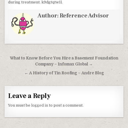
during treatment. k9dgtqtw1l.
Author:
Reference Advisor
Post navigation
What to Know Before You Hire a Basement Foundation
Company – Infomax Global →
← A History of Tin Roofing – Andre Blog
Leave a Reply
You must be
logged in
to post a comment.