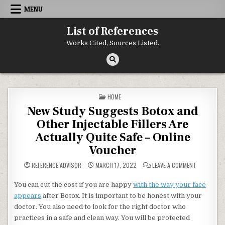
Skip to content
MENU
List of References
Works Cited, Sources Listed.
POSTED IN
HOME
New Study Suggests Botox and
Other Injectable Fillers Are
Actually Quite Safe – Online
Voucher
ON NEW STU
REFERENCE ADVISOR
MARCH 17, 2022
LEAVE A COMMENT
You can cut the cost if you are happy
with the way your face
appears
after Botox. It is important to be honest with your
doctor. You also need to look for the right doctor who
practices in a safe and clean way. You will be protected