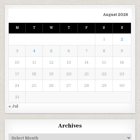
August 2026
M
T
W
T
F
S
S
1
2
3
4
5
6
7
8
9
10
11
12
13
14
15
16
17
18
19
20
21
22
23
24
25
26
27
28
29
30
31
« Jul
Archives
Archives