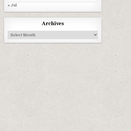
« Jul
Archives
Archives