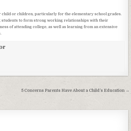
r child or children, particularly for the elementary school grades.
ng students to form strong working relationships with their
iness of attending college, as well as learning from an extensive
.
or
5 Concerns Parents Have About a Child’s Education →