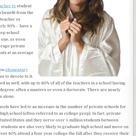
acher to
student
n benefit from the
 teacher or
arly 90% – have a
rep school
o one, or even
verage private
ents at an average
 on
elementary
s to devote to it.
d as well, with up to 80% of all of the teachers in a school having
 degree, often a masters or even a doctorate. There are nearly
s alone.
ools have led to an increase in the number of private schools for
igh school (often referred to as college prep). In fact, private
 United States and they serve over 5 million students between
 students are also very likely to graduate high school and move on
over 60% attend a four year college the fall after they receive their