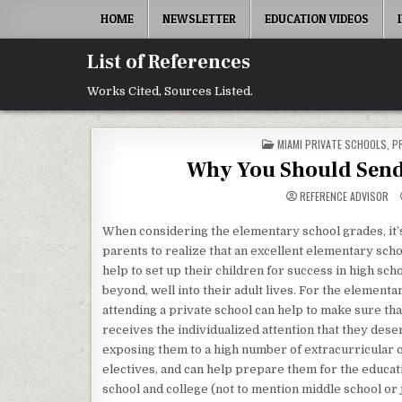
Skip to content
HOME
NEWSLETTER
EDUCATION VIDEOS
List of References
Works Cited, Sources Listed.
POSTED IN
MIAMI PRIVATE SCHOOLS
,
P
Why You Should Send 
REFERENCE ADVISOR
When considering the elementary school grades, it’
parents to realize that an excellent elementary sch
help to set up their children for success in high sch
beyond, well into their adult lives. For the elementa
attending a private school can help to make sure tha
receives the individualized attention that they deser
exposing them to a high number of extracurricular o
electives, and can help prepare them for the educati
school and college (not to mention middle school or 