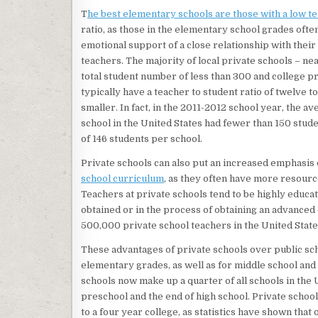
T
he best elementary schools are those with a low te
ratio, as those in the elementary school grades ofte
emotional support of a close relationship with their
teachers. The majority of local private schools – ne
total student number of less than 300 and college p
typically have a teacher to student ratio of twelve t
smaller. In fact, in the 2011-2012 school year, the a
school in the United States had fewer than 150 stud
of 146 students per school.
Private schools can also put an increased emphasis
school curriculum
, as they often have more resource
Teachers at private schools tend to be highly educate
obtained or in the process of obtaining an advanced
500,000 private school teachers in the United State
These advantages of private schools over public sch
elementary grades, as well as for middle school and h
schools now make up a quarter of all schools in the
preschool and the end of high school. Private school
to a four year college, as statistics have shown that 