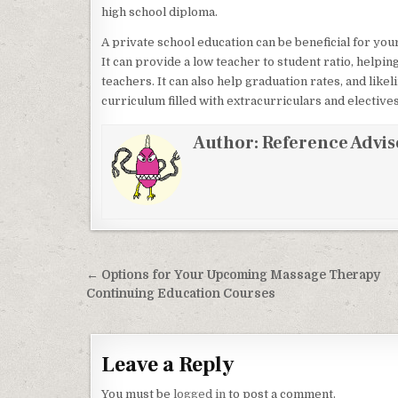
high school diploma.
A private school education can be beneficial for you
It can provide a low teacher to student ratio, helpi
teachers. It can also help graduation rates, and likel
curriculum filled with extracurriculars and electives
Author:
Reference Advis
Post navigation
← Options for Your Upcoming Massage Therapy
Continuing Education Courses
Leave a Reply
You must be
logged in
to post a comment.