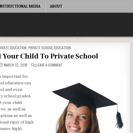
INSTRUCTIONAL MEDIA
ABOUT
RIVATE EDUCATION
,
PRIVATE SCHOOL EDUCATION
Your Child To Private School
ON WHY YOU SHOULD SEND YOUR CHILD TO PRI
MARCH 12, 2018
LEAVE A COMMENT
s important for
ool education can
ool and even
ry school grades,
t your child
ve, as well as
ptions as well as
onal rigor of high
junior high).