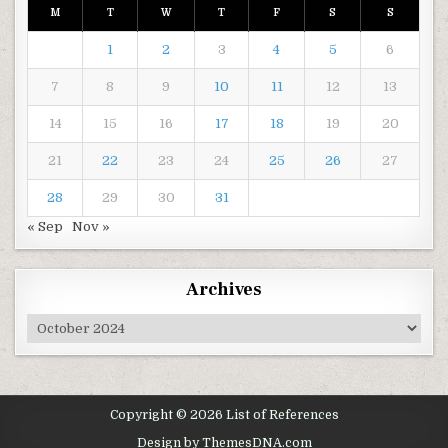
M
T
W
T
F
S
S
1
2
3
4
5
6
7
8
9
10
11
12
13
14
15
16
17
18
19
20
21
22
23
24
25
26
27
28
29
30
31
« Sep
Nov »
Archives
Archives
Copyright © 2026 List of References
Design by ThemesDNA.com