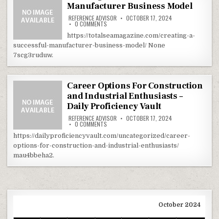
Manufacturer Business Model
REFERENCE ADVISOR
OCTOBER 17, 2024
ON CREATING A SUCCESSFUL MANUFACTURER 
0 COMMENTS
https://totalseamagazine.com/creating-a-
successful-manufacturer-business-model/ None
7scg3ruduw.
Career Options For Construction
and Industrial Enthusiasts –
Daily Proficiency Vault
REFERENCE ADVISOR
OCTOBER 17, 2024
ON CAREER OPTIONS FOR CONSTRUCTION AND 
0 COMMENTS
https://dailyproficiencyvault.com/uncategorized/career-
options-for-construction-and-industrial-enthusiasts/
mau4bbeha2.
October 2024