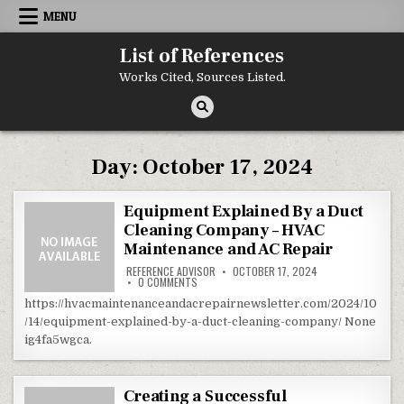
Skip to content
MENU
List of References
Works Cited, Sources Listed.
Day:
October 17, 2024
Equipment Explained By a Duct
Cleaning Company – HVAC
Maintenance and AC Repair
REFERENCE ADVISOR
OCTOBER 17, 2024
ON EQUIPMENT EXPLAINED BY A DUCT CLEANIN
0 COMMENTS
https://hvacmaintenanceandacrepairnewsletter.com/2024/10
/14/equipment-explained-by-a-duct-cleaning-company/ None
ig4fa5wgca.
Creating a Successful