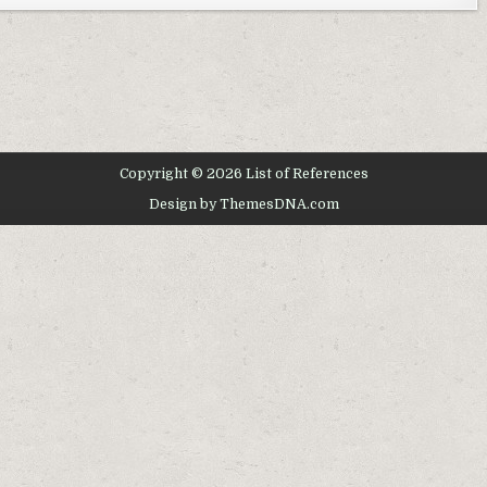
Copyright © 2026 List of References
Design by ThemesDNA.com