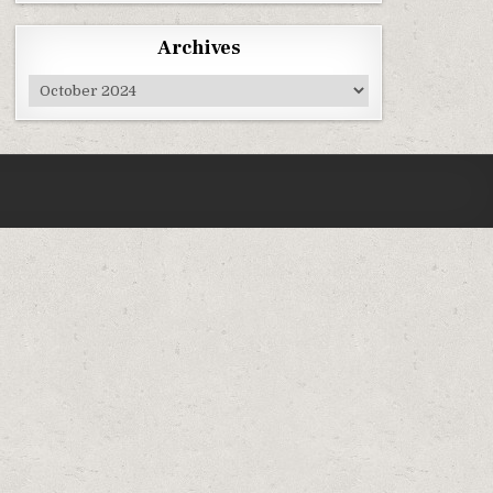
Archives
Archives