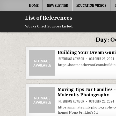
Skip to content
HOME
NEWSLETTER
EDUCATION VIDEOS
List of References
Works Cited, Sources Listed.
Day:
O
Building Your Dream Gunit
REFERENCE ADVISOR
OCTOBER 26, 2024
https://bootsontheroof.com/build
Moving Tips For Families 
Maternity Photography
REFERENCE ADVISOR
OCTOBER 26, 2024
https://mymaternityphotography.c
home/ None 9rgktgfz5d.