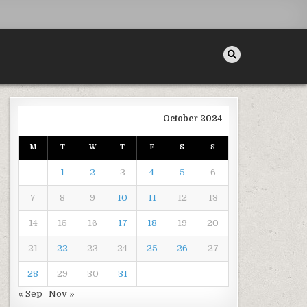
October 2024
M
T
W
T
F
S
S
F
1
2
3
4
5
6
7
8
9
10
11
12
13
14
15
16
17
18
19
20
21
22
23
24
25
26
27
 MY MATERNITY PHOTOGRAPHY
28
29
30
31
« Sep
Nov »