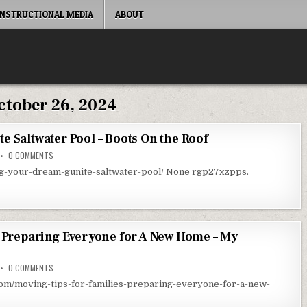
INSTRUCTIONAL MEDIA
ABOUT
ctober 26, 2024
e Saltwater Pool – Boots On the Roof
ON BUILDING YOUR DREAM GUNITE SALTWATER POOL – BOOTS ON THE ROO
0 COMMENTS
ing-your-dream-gunite-saltwater-pool/ None rgp27xzpps.
– Preparing Everyone for A New Home – My
ON MOVING TIPS FOR FAMILIES – PREPARING EVERYONE FOR A NEW HOME –
0 COMMENTS
om/moving-tips-for-families-preparing-everyone-for-a-new-